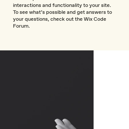
interactions and functionality to your site.
To see what’s possible and get answers to
your questions, check out the Wix Code
Forum.