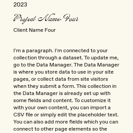
2023
Project Name Four
Client Name Four
I'm a paragraph. I'm connected to your
collection through a dataset. To update me,
go to the Data Manager. The Data Manager
is where you store data to use in your site
pages, or collect data from site visitors
when they submit a form. This collection in
the Data Manager is already set up with
some fields and content. To customize it
with your own content, you can import a
CSV file or simply edit the placeholder text.
You can also add more fields which you can
connect to other page elements so the