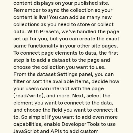
content displays on your published site.
Remember to sync the collection so your
content is live! You can add as many new
collections as you need to store or collect
data. With Presets, we’ve handled the page
set up for you, but you can create the exact
same functionality in your other site pages.
To connect page elements to data, the first
step is to add a dataset to the page and
choose the collection you want to use.
From the dataset Settings panel, you can
filter or sort the available items, decide how
your users can interact with the page
(read/write), and more. Next, select the
element you want to connect to the data,
and choose the field you want to connect it
to. So simple! If you want to add even more
capabilities, enable Developer Tools to use
JavaScript and APIs to add custom