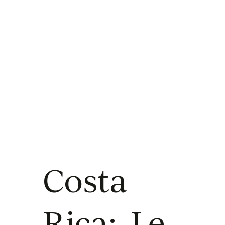
Costa
Rica: Le