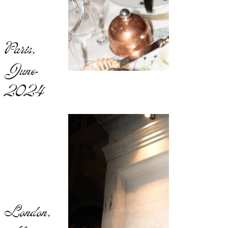
Paris,
June
2024
London,