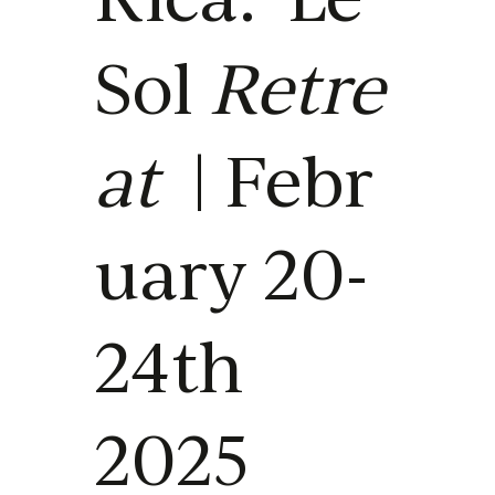
Sol
Retre
at
| Febr
uary 20-
24th
2025