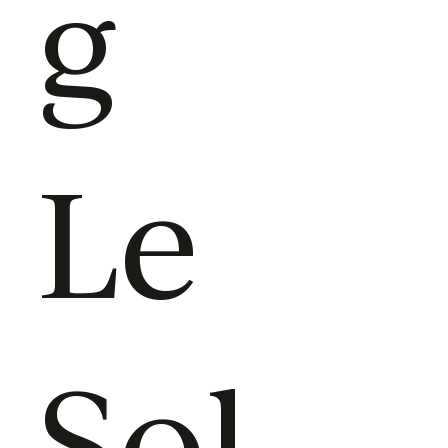
g
Le
Sol