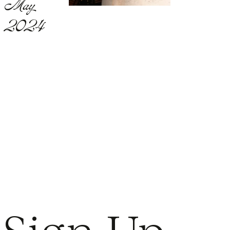
May
2024