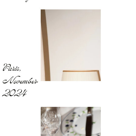
Paris,
November
2024