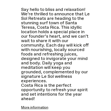
Say hello to bliss and relaxation!
We’re thrilled to announce that Le
Sol Retreats are heading to the
stunning surf town of Santa
Teresa, Costa Rica. This idyllic
location holds a special place in
our founder’s heart, and we can’t
wait to share it with our
community. Each day will kick off
with nourishing, locally sourced
foods and refreshing juices,
designed to invigorate your mind
and body. Daily yoga and
meditation will keep you
grounded, complemented by our
signature Le Sol wellness
experiences.
Costa Rica is the perfect
opportunity to refresh your spirit
and set intentions for the year
ahead!
More information