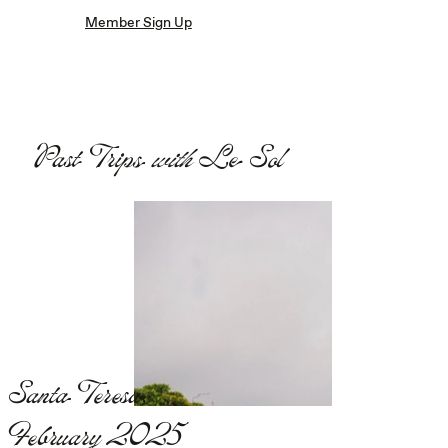
Member Sign Up
Past Trips
with
Le Sol
Santa Teresa,
February 2025