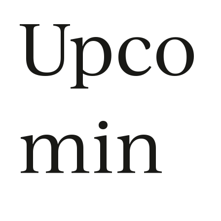
Upco
min