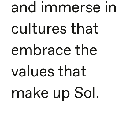
and immerse in
cultures that
embrace the
values that
make up Sol.