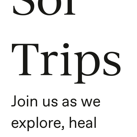
Trips
Join us as we
explore, heal