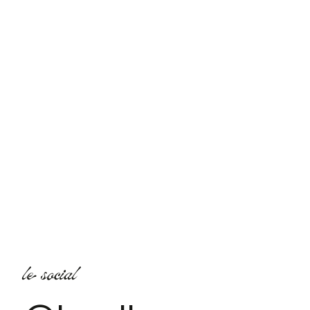
le social