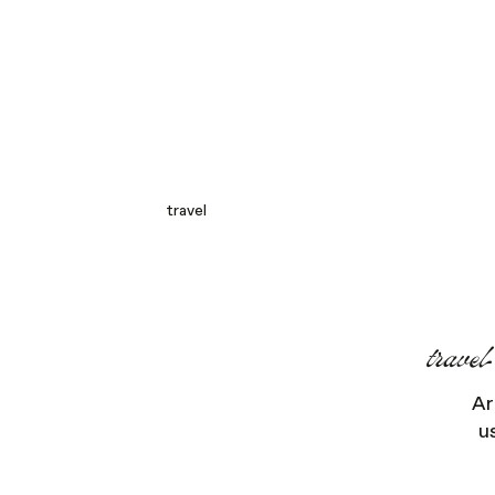
travel
trave
Ar
u