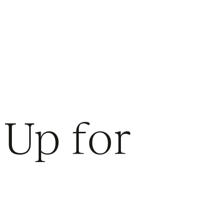
 Up for