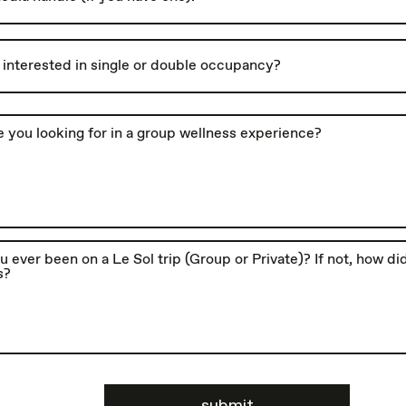
submit