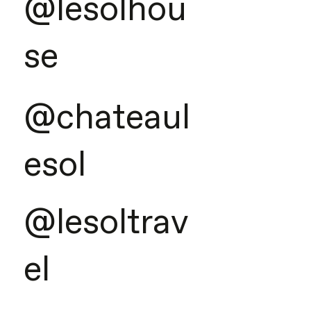
@lesolhou
se
@chateaul
esol
@lesoltrav
el