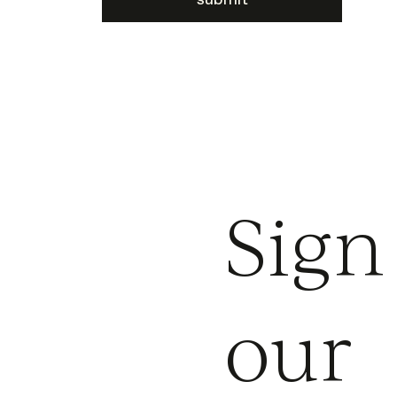
Sign
our