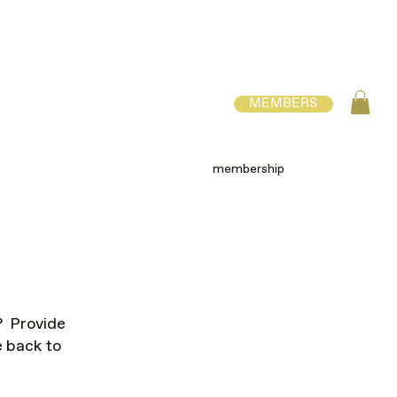
MEMBERS
membership
? Provide
e back to