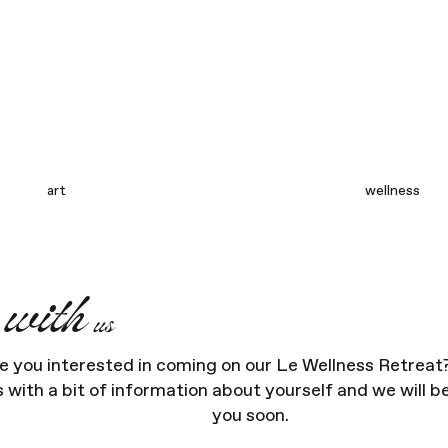
art
wellness
with
l
us
e you interested in coming on our Le Wellness Retreat
s with a bit of information about yourself and we will b
you soon.