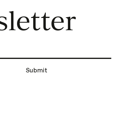
letter
Submit